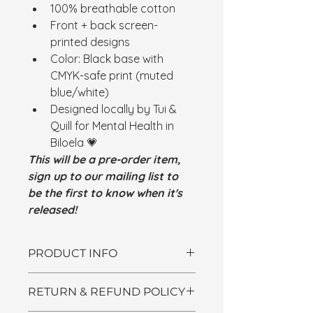
100% breathable cotton
Front + back screen-
printed designs
Color: Black base with 
CMYK-safe print (muted 
blue/white)
Designed locally by Tui & 
Quill for Mental Health in 
Biloela 💗
This will be a pre-order item, 
sign up to our mailing list to 
be the first to know when it's 
released!
PRODUCT INFO
I'm a product detail. I'm a great 
RETURN & REFUND POLICY
place to add more information 
about your product such as sizing, 