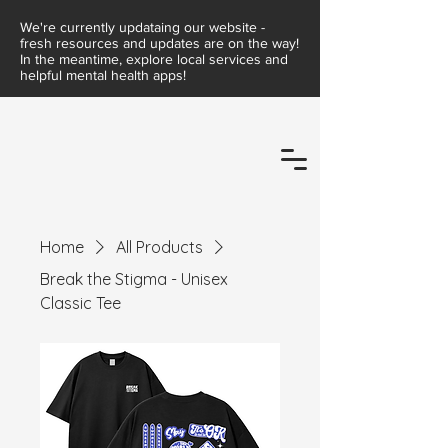
We're currently updataing our website -
fresh resources and updates are on the way!
In the meantime, explore local services and
helpful mental health apps!
Home
All Products
Break the Stigma - Unisex
Classic Tee