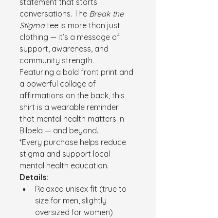
statement that starts 
conversations. The 
Break the 
Stigma
 tee is more than just 
clothing — it’s a message of 
support, awareness, and 
community strength.
Featuring a bold front print and 
a powerful collage of 
affirmations on the back, this 
shirt is a wearable reminder 
that mental health matters in 
Biloela — and beyond.
*Every purchase helps reduce 
stigma and support local 
mental health education.
Details:
Relaxed unisex fit (true to 
size for men, slightly 
oversized for women)