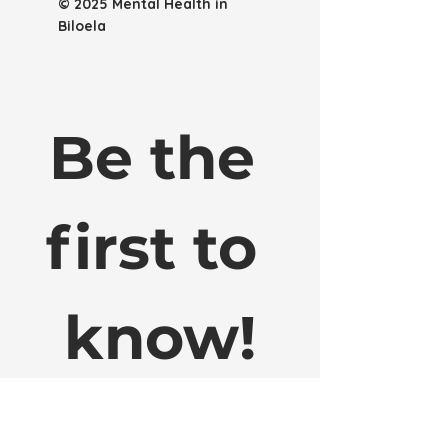
© 2025 Mental Health in
Biloela
Be the 
first to 
know!
Sign up to our email list to get early 
access to website updates, local mental 
health service info, new merch releases 