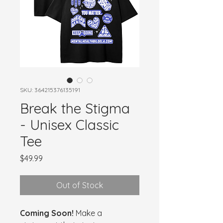
SKU: 364215376135191
Break the Stigma
- Unisex Classic
Tee
Price
$49.99
Out of Stock
Coming Soon!
 Make a 